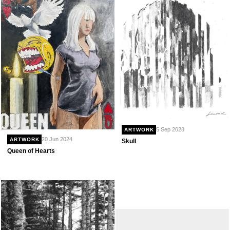
5 Sep 2023
ARTWORK
20 Jun 2024
ARTWORK
Skull
Queen of Hearts