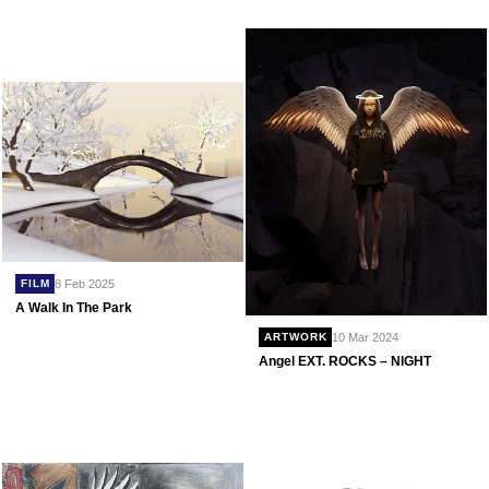
8 Feb 2025
FILM
A Walk In The Park
10 Mar 2024
ARTWORK
Angel EXT. ROCKS – NIGHT