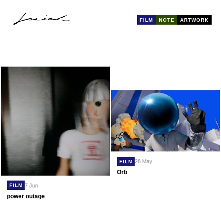
FILM
NOTE
ARTWORK
28 May
FILM
Orb
7 Jun
FILM
power outage