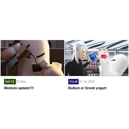
29 Jul 2025
25 May
FILM
NOTE
Balkan or Greek yogurt
Webiste update!!!!